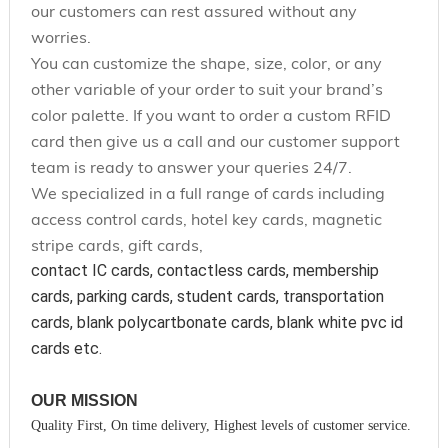
our customers can rest assured without any
worries.
You can customize the shape, size, color, or any
other variable of your order to suit your brand’s
color palette. If you want to order a custom RFID
card then give us a call and our customer support
team is ready to answer your queries 24/7.
We specialized in a full range of cards including
access control cards, hotel key cards, magnetic
stripe cards, gift cards,
contact IC cards, contactless cards, membership 
cards, parking cards, student cards, transportation 
cards, blank polycartbonate cards, blank white pvc id 
cards etc.
OUR MISSION
Quality First, On time delivery, Highest levels of customer service.