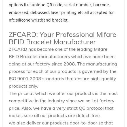
options like unique QR code, serial number, barcode,
embossed, debossed, laser printing etc all accepted for
nfc silicone wristband bracelet.
ZFCARD: Your Professional Mifare
RFID Bracelet Manufacturer
ZFCARD has become one of the leading Mifare
RFID Bracelet manufacturers which we have been
doing at our factory since 2008. The manufacturing
process for each of our products is governed by the
ISO 9001:2008 standards that ensure high-quality
products only.
The price at which we offer our products is the most
competitive in the industry since we sell at factory
price. Also, we have a very strict QC protocol that
makes sure all our products are defect-free.
we also deliver our products door-to-door so that