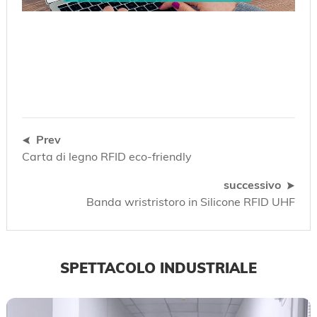
Prev
Carta di legno RFID eco-friendly
successivo
Banda wristristoro in Silicone RFID UHF
SPETTACOLO INDUSTRIALE