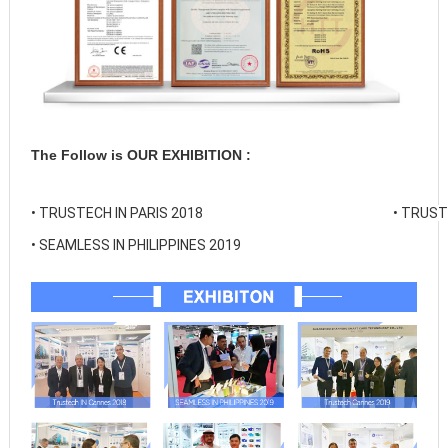
The Follow is OUR EXHIBITION :
• 
TRUSTECH IN PARIS 2018
• 
TRUSTE
• 
SEAMLESS IN PHILIPPINES 2019