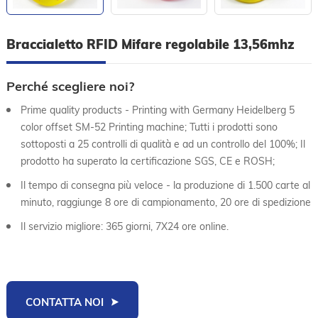
Braccialetto RFID Mifare regolabile 13,56mhz
Perché scegliere noi?
Prime quality products - Printing with Germany Heidelberg 5
color offset SM-52 Printing machine; Tutti i prodotti sono
sottoposti a 25 controlli di qualità e ad un controllo del 100%; Il
prodotto ha superato la certificazione SGS, CE e ROSH;
Il tempo di consegna più veloce - la produzione di 1.500 carte al
minuto, raggiunge 8 ore di campionamento, 20 ore di spedizione
Il servizio migliore: 365 giorni, 7X24 ore online.
CONTATTA NOI