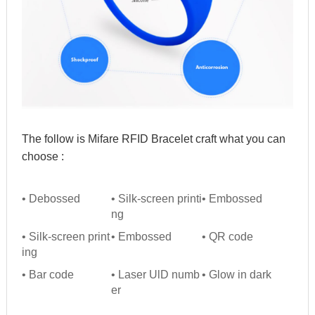
The follow is Mifare RFID Bracelet craft what you can 
choose :
• Debossed
• Silk-screen printi
• Embossed
ng
• Silk-screen print
• Embossed
• QR code
ing
• Bar code
• Laser UlD numb
• Glow in dark
er