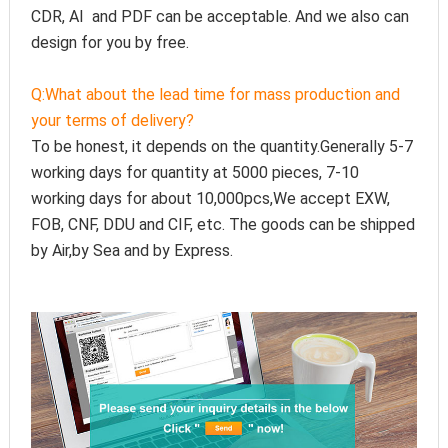
CDR, AI  and PDF can be acceptable. And we also can 
design for you by free.
Q:
What about the lead time for mass production and 
your terms of delivery?
To be honest, it depends on the quantity.Generally 5-7 
working days for quantity at 5000 pieces, 7-10 
working days for about 10,000pcs,We accept EXW, 
FOB, CNF, DDU and CIF, etc. The goods can be shipped 
by Air,by Sea and by Express.