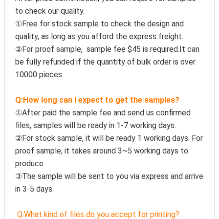
to check our quality.
①Free for stock sample to check the design and 
quality, as long as you afford the express freight.
②For proof sample,  sample fee $45 is required.It can 
be fully refunded if the quantity of bulk order is over 
10000 pieces
Q:How long can I expect to get the samples?
①After paid the sample fee and send us confirmed 
files, samples will be ready in 1-7 working days. 
②For stock sample, it will be ready 1 working days. For 
proof sample, it takes around 3~5 working days to 
produce.
③The sample will be sent to you via express and arrive 
in 3-5 days.
Q:
What kind of files do you accept for printing?