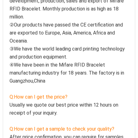
development, production, sales and export of Mifare 
RFID Bracelet. Monthly production is as high as 18 
million.
②Our products have passed the CE certification and 
are exported to Europe, Asia, America, Africa and 
Oceania.
③We have the world leading card printing technology 
and production equipment.
④We have been in the Mifare RFID Bracelet 
manufacturing industry for 18 years. The factory is in 
Guangzhou,China
Q:How can I get the price?
Usually we quote our best price within 12 hours on 
receipt of your inquiry.
Q:How can I get a sample to check your quality?
After price confirmation, you can require for samples 