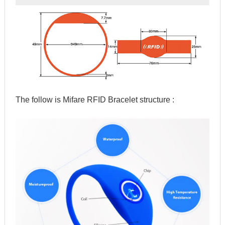
The follow is Mifare RFID Bracelet structure :