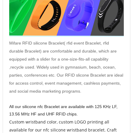
Mifare RFID silicone
Bracelet
( rfid event
Bracelet
, rfid
durable
Bracelet
) are comfortable and durable, which are
equipped with a slider for a one-size-fits-all capability
,recycle used. Widely used in gymnasium, beach, ocean,
parties, conferences etc. Our RFID slicone
Bracelet
are ideal
for access control, event management, cashless payments,
and social media marketing programs.
All our silicone nfc
Bracelet
are available with 125 KHz LF,
13.56 MHz HF and UHF RFID chips.
Custom wristband color, custom LOGO printin
g all
available for our nfc silicone wristband bracelet. Craft