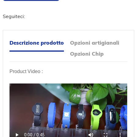
Seguiteci:
Descrizione prodotto
Opzioni artigianali
Opzioni Chip
Product Video :