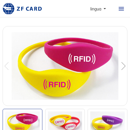
HOME
lingua
PRODOTTI
INFORMAZIONI
CARTE
CASO
NEWS & FAQ
CONTATTO