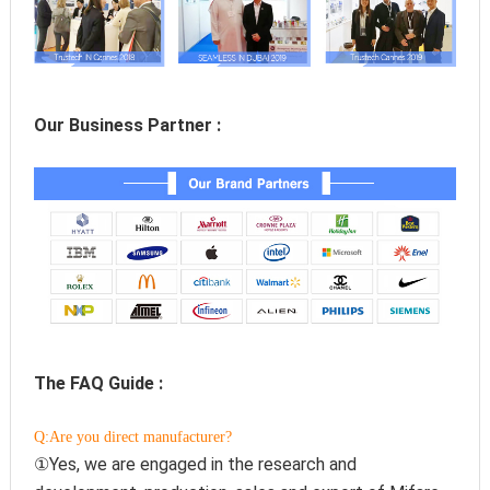
Our Business Partner :
The FAQ Guide :
Q:Are you direct manufacturer?
①Yes, we are engaged in the research and 