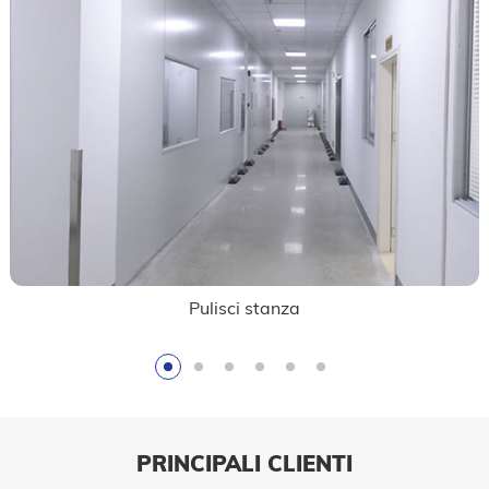
Pulisci stanza
PRINCIPALI CLIENTI