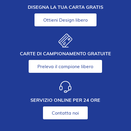
DISEGNA LA TUA CARTA GRATIS
Ottieni Design libero
CARTE DI CAMPIONAMENTO GRATUITE
Preleva il campione libero
SERVIZIO ONLINE PER 24 ORE
Contatta noi