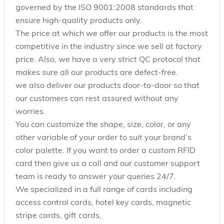
governed by the ISO 9001:2008 standards that
ensure high-quality products only.
The price at which we offer our products is the most
competitive in the industry since we sell at factory
price. Also, we have a very strict QC protocol that
makes sure all our products are defect-free.
we also deliver our products door-to-door so that
our customers can rest assured without any
worries.
You can customize the shape, size, color, or any
other variable of your order to suit your brand’s
color palette. If you want to order a custom RFID
card then give us a call and our customer support
team is ready to answer your queries 24/7.
We specialized in a full range of cards including
access control cards, hotel key cards, magnetic
stripe cards, gift cards,