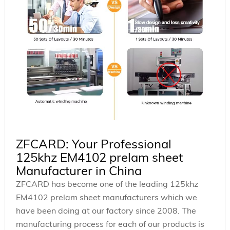
ZFCARD: Your Professional
125khz EM4102 prelam sheet
Manufacturer in China
ZFCARD has become one of the leading 125khz
EM4102 prelam sheet manufacturers which we
have been doing at our factory since 2008. The
manufacturing process for each of our products is