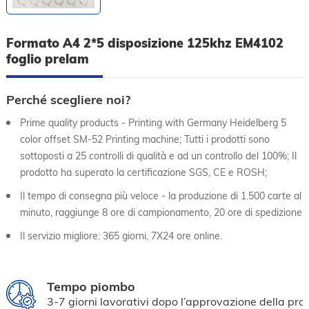
Formato A4 2*5 disposizione 125khz EM4102
foglio prelam
Perché scegliere noi?
Prime quality products - Printing with Germany Heidelberg 5
color offset SM-52 Printing machine; Tutti i prodotti sono
sottoposti a 25 controlli di qualità e ad un controllo del 100%; Il
prodotto ha superato la certificazione SGS, CE e ROSH;
Il tempo di consegna più veloce - la produzione di 1.500 carte al
minuto, raggiunge 8 ore di campionamento, 20 ore di spedizione
Il servizio migliore: 365 giorni, 7X24 ore online.
Tempo piombo
3-7 giorni lavorativi dopo l’approvazione della pro