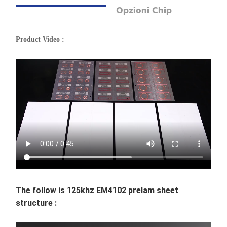
Opzioni Chip
Product Video :
The follow is 125khz EM4102 prelam sheet 
structure :