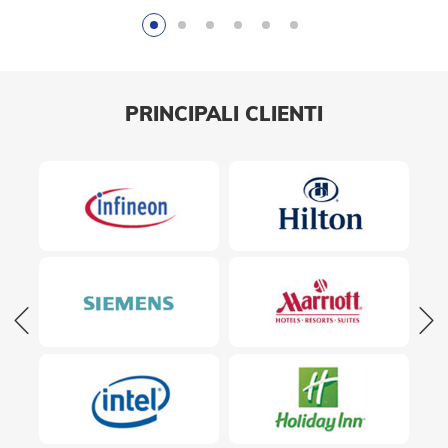
PRINCIPALI CLIENTI