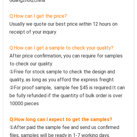
Guangzhou,China
Q:How can I get the price?
Usually we quote our best price within 12 hours on 
receipt of your inquiry.
Q:How can I get a sample to check your quality?
After price confirmation, you can require for samples 
to check our quality.
①Free for stock sample to check the design and 
quality, as long as you afford the express freight.
②For proof sample,  sample fee $45 is required.It can 
be fully refunded if the quantity of bulk order is over 
10000 pieces
Q:How long can I expect to get the samples?
①After paid the sample fee and send us confirmed 
files, samples will be ready in 1-7 working days. 