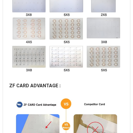
ZF CARD ADVANTAGE :