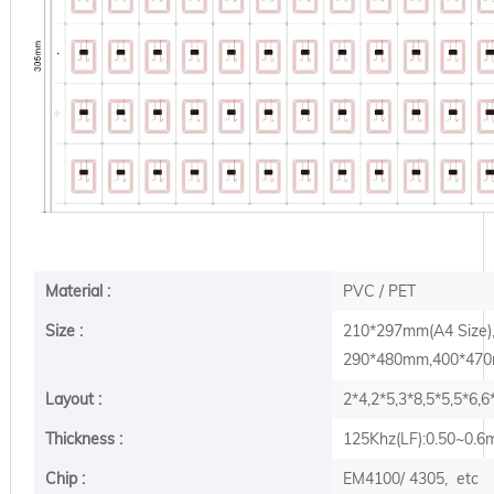
Material :
PVC / PET
Size :
210*297mm(A4 Size
290*480mm,400*470m
Layout :
2*4,2*5,3*8,5*5,5*6,
Thickness :
125Khz(LF):0.50~0.
Chip :
EM4100/ 4305, etc