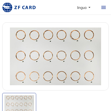
HOME
lingua
PRODOTTI
INFORMAZIONI
CARTE
CASO
NEWS & FAQ
CONTATTO