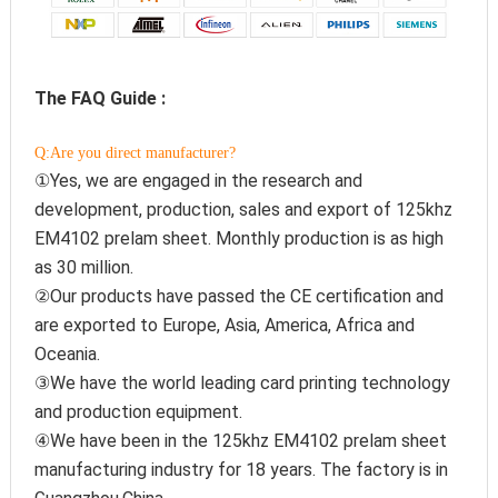
The FAQ Guide :
Q:Are you direct manufacturer?
①Yes, we are engaged in the research and 
development, production, sales and export of 125khz 
EM4102 prelam sheet. Monthly production is as high 
as 30 million.
②Our products have passed the CE certification and 
are exported to Europe, Asia, America, Africa and 
Oceania.
③We have the world leading card printing technology 
and production equipment.
④We have been in the 125khz EM4102 prelam sheet 
manufacturing industry for 18 years. The factory is in 