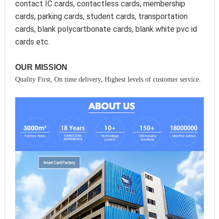
contact IC cards, contactless cards, membership 
cards, parking cards, student cards, transportation 
cards, blank polycartbonate cards, blank white pvc id 
cards etc.
OUR MISSION
Quality First, On time delivery, Highest levels of customer service.