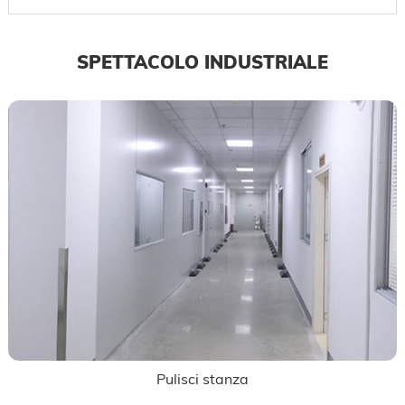
SPETTACOLO INDUSTRIALE
Pulisci stanza