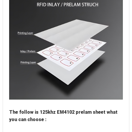
The follow is 125khz EM4102 prelam sheet what 
you can choose :