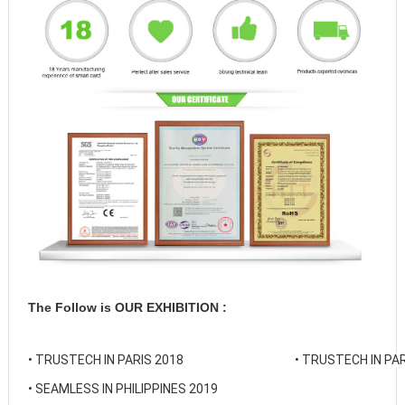
The Follow is OUR EXHIBITION :
• 
TRUSTECH IN PARIS 2018
• 
TRUSTECH IN PAR
• 
SEAMLESS IN PHILIPPINES 2019