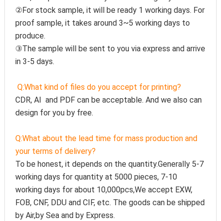
②For stock sample, it will be ready 1 working days. For 
proof sample, it takes around 3~5 working days to 
produce.
③The sample will be sent to you via express and arrive 
in 3-5 days.
Q:
What kind of files do you accept for printing?
CDR, AI  and PDF can be acceptable. And we also can 
design for you by free.
Q:
What about the lead time for mass production and 
your terms of delivery?
To be honest, it depends on the quantity.Generally 5-7 
working days for quantity at 5000 pieces, 7-10 
working days for about 10,000pcs,We accept EXW, 
FOB, CNF, DDU and CIF, etc. The goods can be shipped 
by Air,by Sea and by Express.