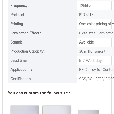
Frequency :
125khz
Protocol :
ISO7815
Printing :
One color prining of
Lamination Effect :
Plate steel Laminatio
Sample :
Available
Production Capacity :
30 millions/month
Lead time :
5-7 Work days
Application ：
RFID Inlay for Conta
Certification :
SGS/ROHS/CE/ISO9
You can custom the follow size :