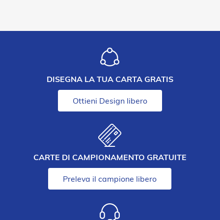
DISEGNA LA TUA CARTA GRATIS
Ottieni Design libero
CARTE DI CAMPIONAMENTO GRATUITE
Preleva il campione libero