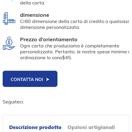
della carta.
dimensione
Cr80 dimensione della carta di credito o qualsiasi 
dimensione personalizzata.
Prezzo d’orientamento
Ogni carta che produciamo è completamente
personalizzata. Pertanto, le nostre spese minime d
ordinazione lo sono$45.
CONTATTA NOI
Seguiteci:
Descrizione prodotto
Opzioni artigianali