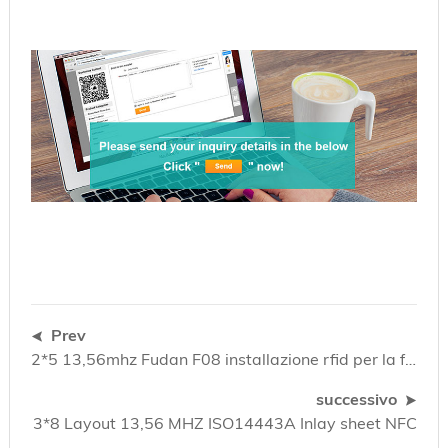
Prev
2*5 13,56mhz Fudan F08 installazione rfid per la fabbricazione di schede intelligenti
successivo
3*8 Layout 13,56 MHZ ISO14443A Inlay sheet NFC