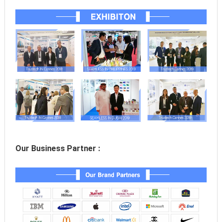
Our Business Partner :